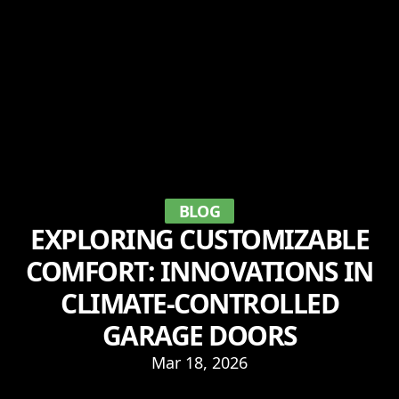
BLOG
EXPLORING CUSTOMIZABLE
COMFORT: INNOVATIONS IN
CLIMATE-CONTROLLED
GARAGE DOORS
Mar 18, 2026