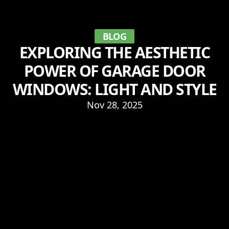
BLOG
EXPLORING THE AESTHETIC
POWER OF GARAGE DOOR
WINDOWS: LIGHT AND STYLE
Nov 28, 2025