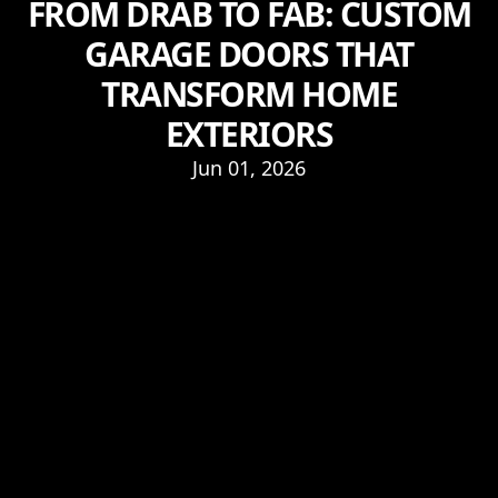
FROM DRAB TO FAB: CUSTOM
GARAGE DOORS THAT
TRANSFORM HOME
EXTERIORS
Jun 01, 2026