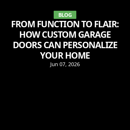
BLOG
FROM FUNCTION TO FLAIR:
HOW CUSTOM GARAGE
DOORS CAN PERSONALIZE
YOUR HOME
Jun 07, 2026