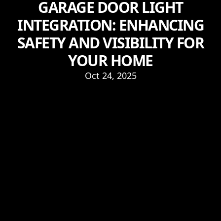
GARAGE DOOR LIGHT
INTEGRATION: ENHANCING
SAFETY AND VISIBILITY FOR
YOUR HOME
Oct 24, 2025