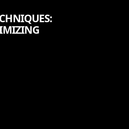
ECHNIQUES:
IMIZING