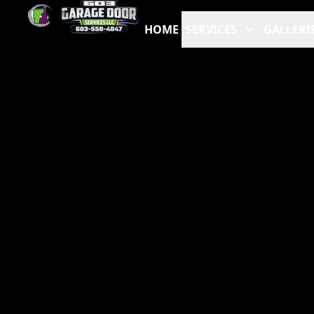
HOME
SERVICES
GALLERI