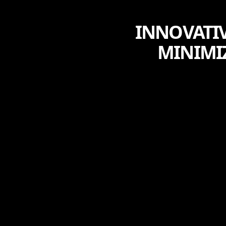
INNOVATIV
MINIMI