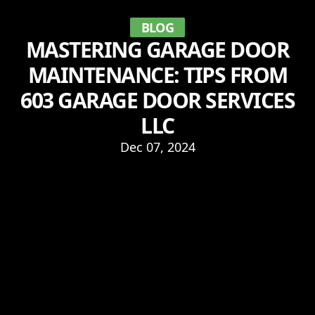
BLOG
MASTERING GARAGE DOOR
MAINTENANCE: TIPS FROM
603 GARAGE DOOR SERVICES
LLC
Dec 07, 2024