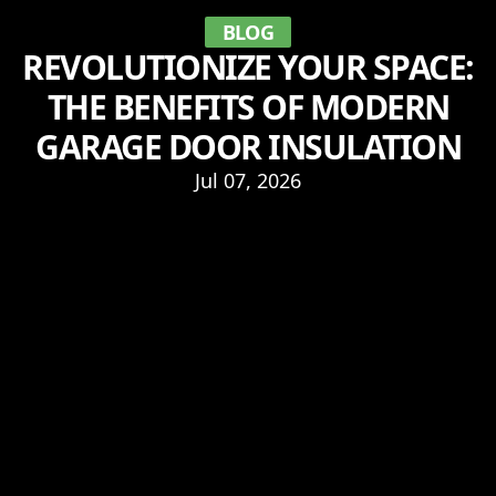
BLOG
REVOLUTIONIZE YOUR SPACE:
THE BENEFITS OF MODERN
GARAGE DOOR INSULATION
Jul 07, 2026