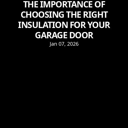
THE IMPORTANCE OF
CHOOSING THE RIGHT
INSULATION FOR YOUR
GARAGE DOOR
Jan 07, 2026