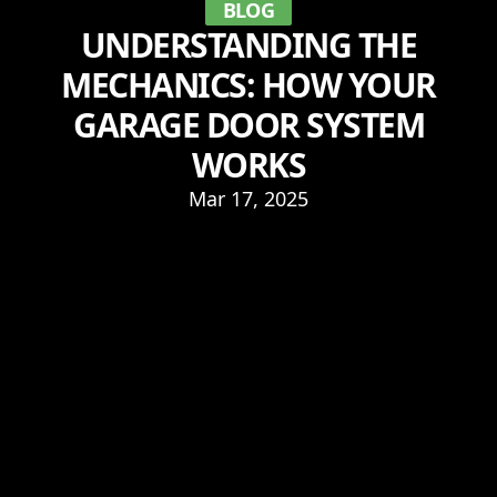
BLOG
UNDERSTANDING THE
MECHANICS: HOW YOUR
GARAGE DOOR SYSTEM
WORKS
Mar 17, 2025