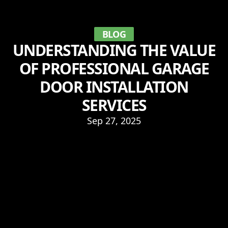
BLOG
UNDERSTANDING THE VALUE
OF PROFESSIONAL GARAGE
DOOR INSTALLATION
SERVICES
Sep 27, 2025