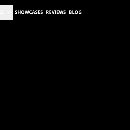
ES
SHOWCASES
REVIEWS
BLOG