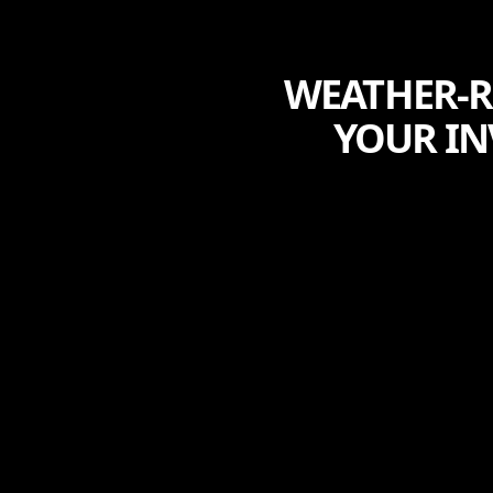
WEATHER-R
YOUR IN