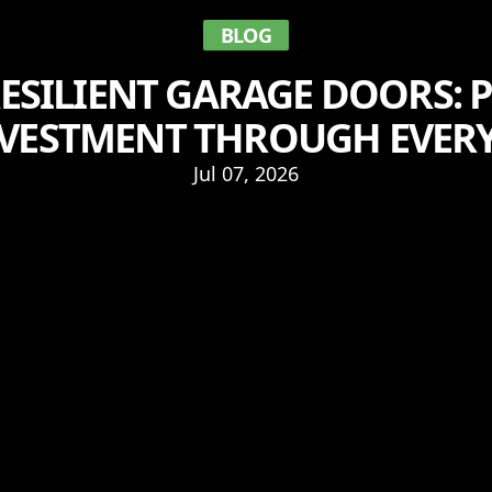
BLOG
ESILIENT GARAGE DOORS: 
VESTMENT THROUGH EVER
Jul 07, 2026