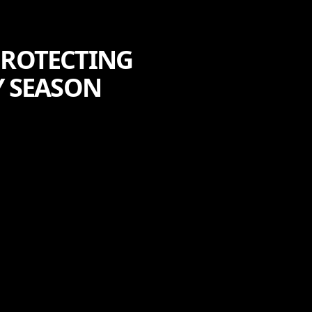
PROTECTING
Y SEASON