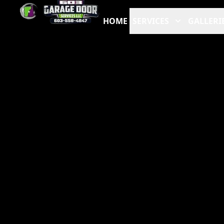
HOME
SERVICES
GALLERI