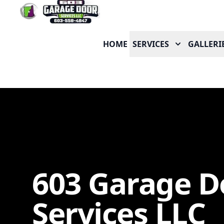
HOME
SERVICES
GALLERI
603 Garage D
Services LLC