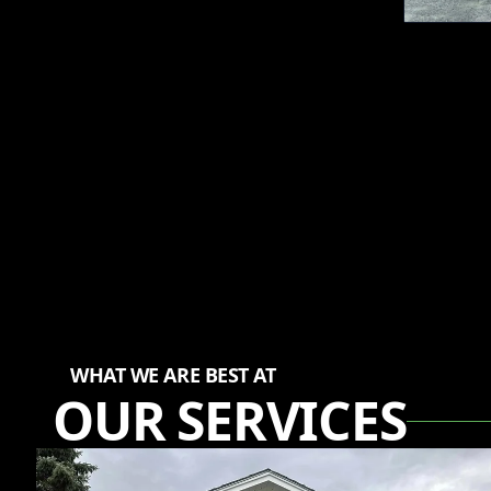
WHAT WE ARE BEST AT
OUR SERVICES