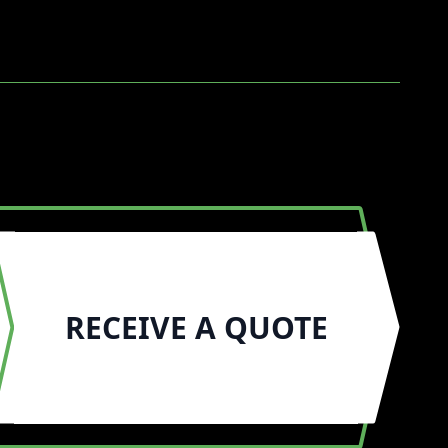
RECEIVE A QUOTE