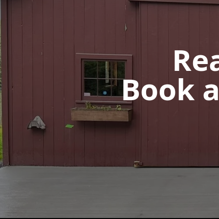
Rea
Book a