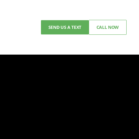
SEND US A TEXT
CALL NOW