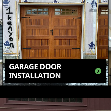
GARAGE DOOR
INSTALLATION