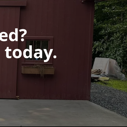
ted?
 today.