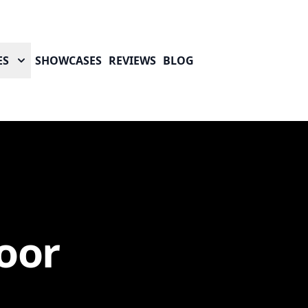
ES
SHOWCASES
REVIEWS
BLOG
oor