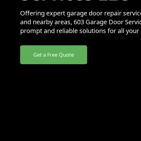
Offering expert garage door repair servi
and nearby areas, 603 Garage Door Servi
prompt and reliable solutions for all you
Get a Free Quote
Our properties