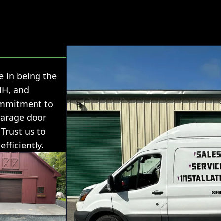
e in being the
NH, and
ommitment to
garage door
 Trust us to
fficiently.