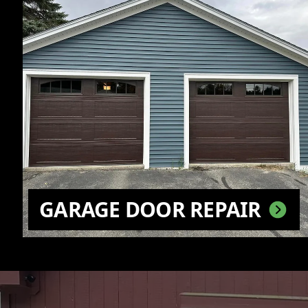
GARAGE DOOR REPAIR