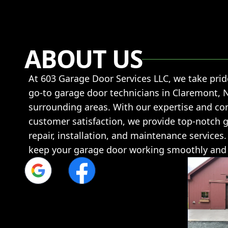
ABOUT US
At 603 Garage Door Services LLC, we take prid
go-to garage door technicians in Claremont, 
surrounding areas. With our expertise and c
customer satisfaction, we provide top-notch 
repair, installation, and maintenance services.
keep your garage door working smoothly and e
Google
Facebook