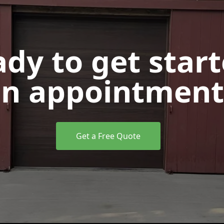
dy to get star
n appointment
Get a Free Quote