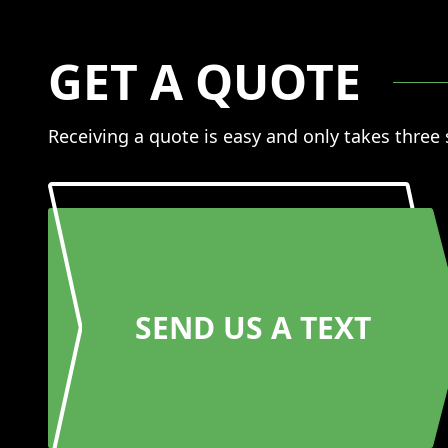
GET A QUOTE
Receiving a quote is easy and only takes three
SEND US A TEXT