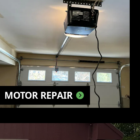
MOTOR REPAIR