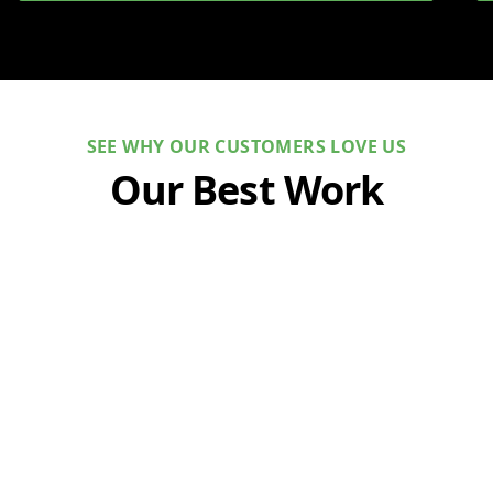
SEE WHY OUR CUSTOMERS LOVE US
Our Best Work