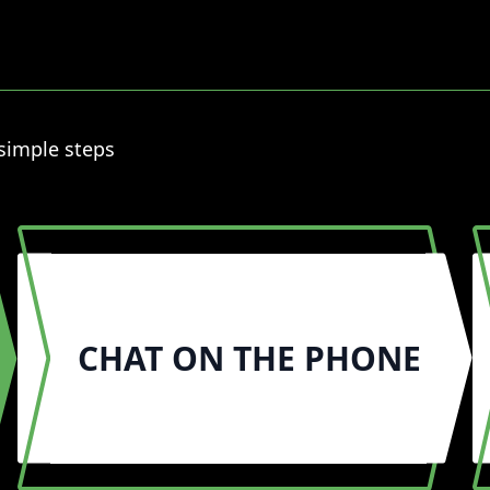
 simple steps
CHAT ON THE PHONE