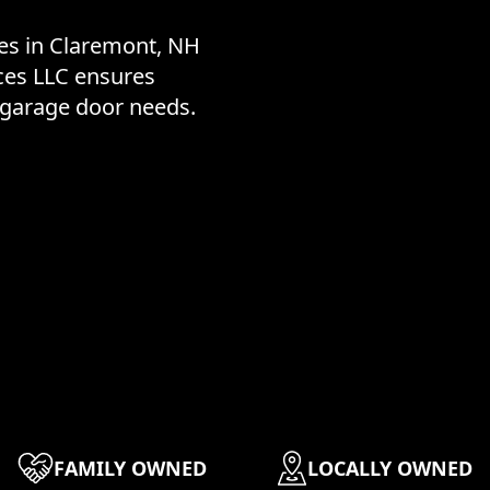
ces in Claremont, NH
ces LLC ensures
r garage door needs.
FAMILY OWNED
LOCALLY OWNED